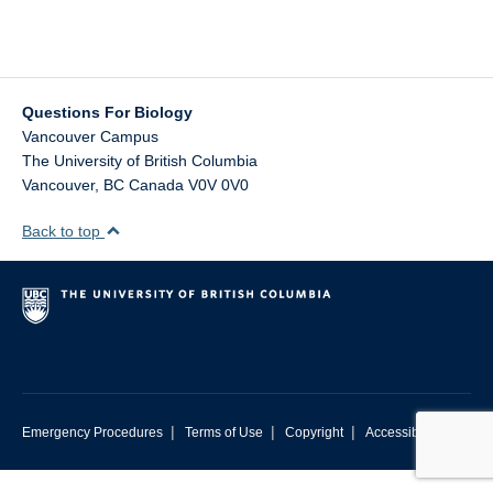
Contact Us
Questions For Biology
Vancouver Campus
The University of British Columbia
Vancouver
,
BC
Canada
V0V 0V0
Back to top
|
|
|
Emergency Procedures
Terms of Use
Copyright
Accessibility