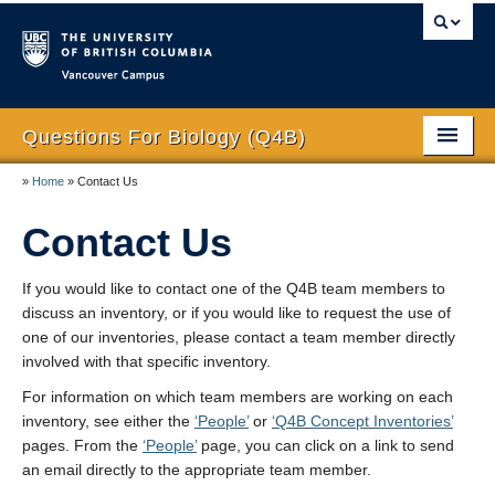
Vancouver campus
Questions For Biology (Q4B)
»
Home
»
Contact Us
Home
Contact Us
About
Reflection on Development
If you would like to contact one of the Q4B team members to
discuss an inventory, or if you would like to request the use of
People
one of our inventories, please contact a team member directly
involved with that specific inventory.
Q4B Concept Inventories
For information on which team members are working on each
Publications and Presentations
inventory, see either the
‘People’
or
‘Q4B Concept Inventories’
pages. From the
‘People’
page, you can click on a link to send
Thanks
an email directly to the appropriate team member.